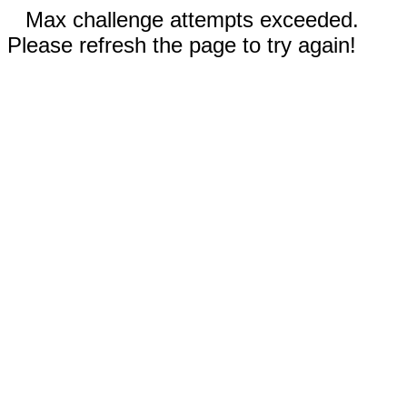
Max challenge attempts exceeded.
Please refresh the page to try again!