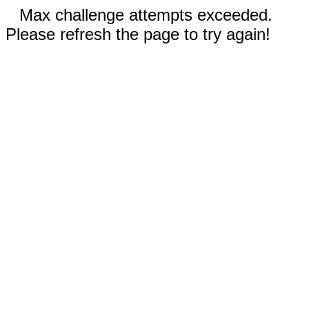
Max challenge attempts exceeded.
Please refresh the page to try again!