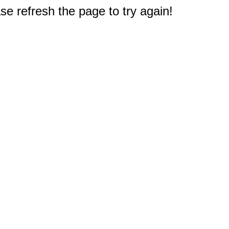
e refresh the page to try again!