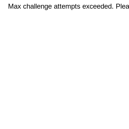
Max challenge attempts exceeded. Pleas