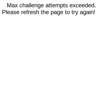
Max challenge attempts exceeded.
Please refresh the page to try again!